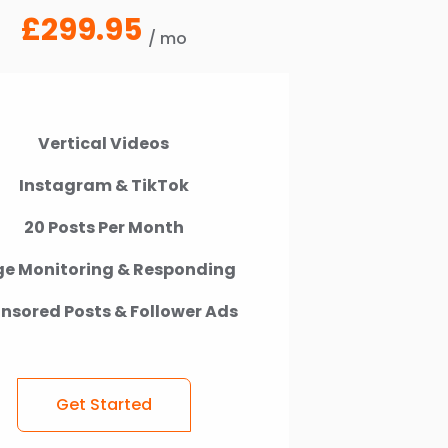
£299.95
/ mo
Vertical Videos
Instagram & TikTok
20 Posts Per Month
e Monitoring & Responding
nsored Posts & Follower Ads
Get Started