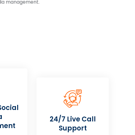
edia management.
Social
a
24/7 Live Call
ment
Support