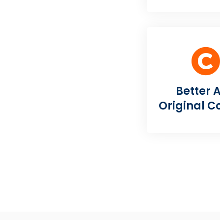
Better 
Original C