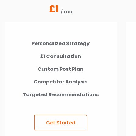
£1
/ mo
Personalized Strategy
£1 Consultation
Custom Post Plan
Competitor Analysis
Targeted Recommendations
Get Started