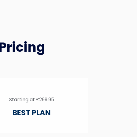
Pricing
Starting at £299.95
BEST PLAN