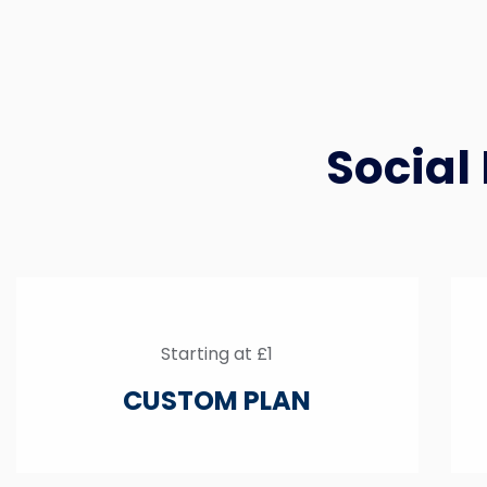
Social
Starting at £1
CUSTOM PLAN