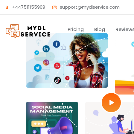
+447511155909
support@mydlservice.com
Pricing
Blog
Review