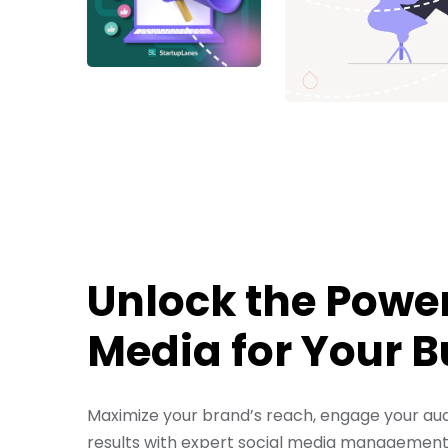
Unlock the Power
Media for Your 
Maximize your brand’s reach, engage your aud
results with expert social media management. 