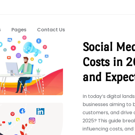
s
Pages
Contact Us
Social Me
Costs in 2
and Expec
In today’s digital lan
businesses aiming to 
customers, and drive 
2025? This guide break
influencing costs, an