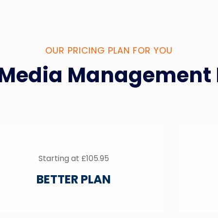
OUR PRICING PLAN FOR YOU
 Media Management 
Starting at £105.95
BETTER PLAN