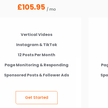
£105.95
/ mo
Vertical Videos
Instagram & TikTok
12 Posts Per Month
Page Monitoring & Responding
Pag
Sponsored Posts & Follower Ads
Spo
Get Started