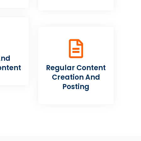
And
ontent
Regular Content
Creation And
Posting