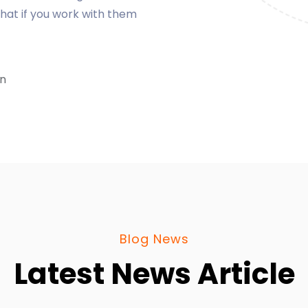
Blog News
Latest News Article