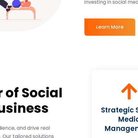
investing in social m
Learn More
 of Social
Business
Strategic 
Medi
Manage
ience, and drive real
Our tailored solutions