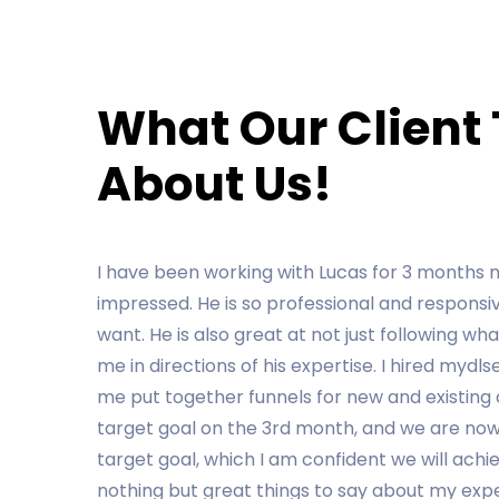
What Our Client
About Us!
Mydlservice Marketing has been finding so man
Chris Koenamann has especially been really e
transparent about what to expect.
PIERRE KOEHLER
Designation
Previous
Next