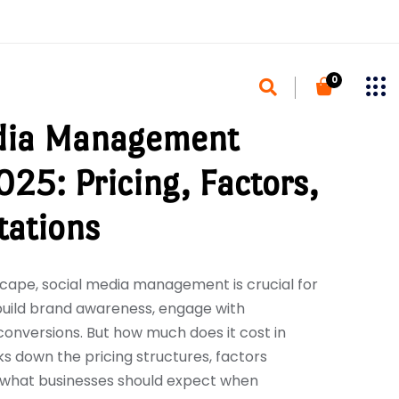
0
dia Management
025: Pricing, Factors,
tations
dscape, social media management is crucial for
build brand awareness, engage with
conversions. But how much does it cost in
s down the pricing structures, factors
d what businesses should expect when