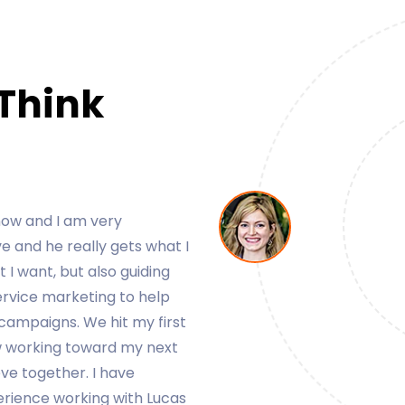
 Think
y clients for my business.
asy to work with and very