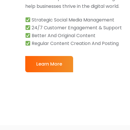
help businesses thrive in the digital world.
Strategic Social Media Management
24/7 Customer Engagement & Support
Better And Original Content
Regular Content Creation And Posting
Learn More