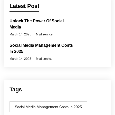
Latest Post
Unlock The Power Of Social
Media
March 14, 2025
Mydlservice
Social Media Management Costs
In 2025
March 14, 2025
Mydlservice
Tags
Social Media Management Costs In 2025