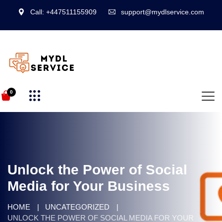
Call: +447511155909
support@mydlservice.com
0
Unlock the Power of Social
Media for Your Business
HOME
UNCATEGORIZED
UNLOCK THE POWER OF SOCIAL MEDIA FOR YOUR