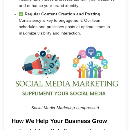
and enhance your brand identity.
Regular Content Creation and Posting
:
Consistency is key to engagement. Our team
schedules and publishes posts at optimal times to
maximize visibility and interaction.
Social-Media-Marketing-compressed
How We Help Your Business Grow