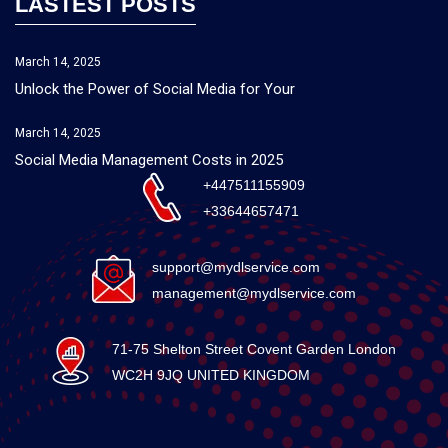
LASTEST POSTS
March 14, 2025
Unlock the Power of Social Media for Your
March 14, 2025
Social Media Management Costs in 2025
+447511155909
+33644657471
support@mydlservice.com
management@mydlservice.com
71-75 Shelton Street Covent Garden London
WC2H 9JQ UNITED KINGDOM