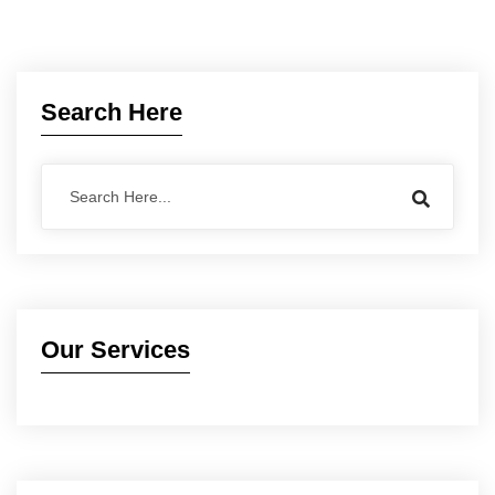
Search Here
Our Services