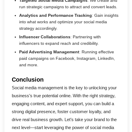
Targeted Social Media Campaigns
: We create and
run strategic campaigns to attract and convert leads.
Analytics and Performance Tracking
: Gain insights
into what works and optimize your social media
strategy accordingly.
Influencer Collaborations
: Partnering with
influencers to expand reach and credibility.
Paid Advertising Management
: Running effective
paid campaigns on Facebook, Instagram, LinkedIn,
and more.
Conclusion
Social media management is the key to unlocking your
business’s true potential online. With the right strategy,
engaging content, and expert support, you can build a
strong digital presence, foster customer loyalty, and
drive real business growth. Let’s take your brand to the
next level—start leveraging the power of social media