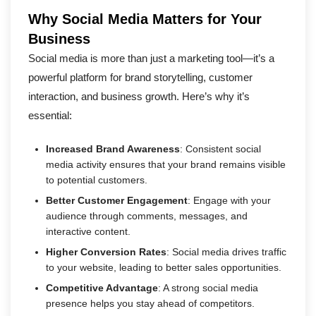
Why Social Media Matters for Your
Business
Social media is more than just a marketing tool—it’s a
powerful platform for brand storytelling, customer
interaction, and business growth. Here’s why it’s
essential:
Increased Brand Awareness
: Consistent social
media activity ensures that your brand remains visible
to potential customers.
Better Customer Engagement
: Engage with your
audience through comments, messages, and
interactive content.
Higher Conversion Rates
: Social media drives traffic
to your website, leading to better sales opportunities.
Competitive Advantage
: A strong social media
presence helps you stay ahead of competitors.