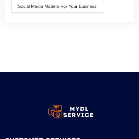
Social Media Matters For Your Business