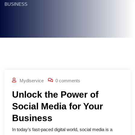
BUSINESS
Mydlservice
0 comments
Unlock the Power of
Social Media for Your
Business
In today’s fast-paced digital world, social media is a