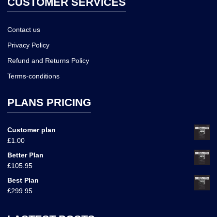
CUSTOMER SERVICES
Contact us
Privacy Policy
Refund and Returns Policy
Terms-conditions
PLANS PRICING
Customer plan
£
1.00
Better Plan
£
105.95
Best Plan
£
299.95