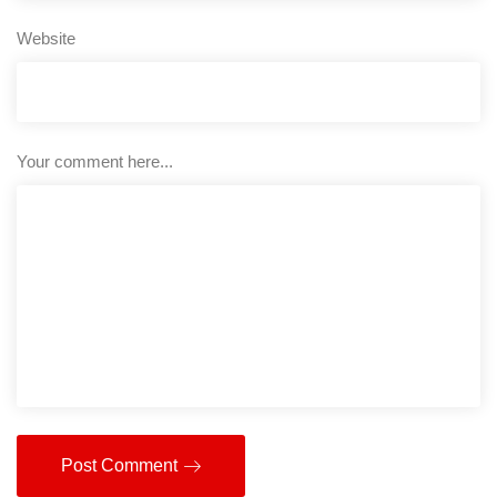
Website
Your comment here...
Post Comment