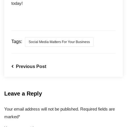
today!
Tags:
Social Media Matters For Your Business
Previous Post
Leave a Reply
Your email address will not be published. Required fields are
marked*