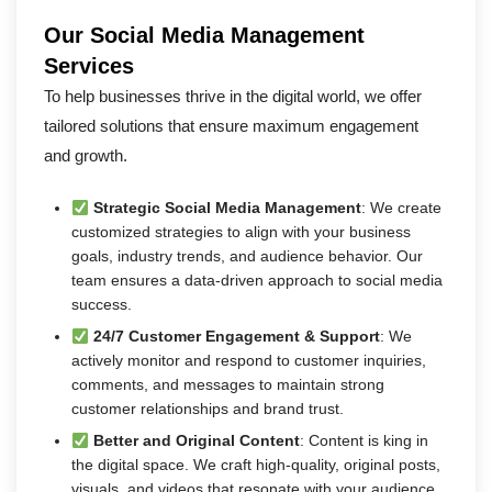
Our Social Media Management
Services
To help businesses thrive in the digital world, we offer
tailored solutions that ensure maximum engagement
and growth.
Strategic Social Media Management
: We create
customized strategies to align with your business
goals, industry trends, and audience behavior. Our
team ensures a data-driven approach to social media
success.
24/7 Customer Engagement & Support
: We
actively monitor and respond to customer inquiries,
comments, and messages to maintain strong
customer relationships and brand trust.
Better and Original Content
: Content is king in
the digital space. We craft high-quality, original posts,
visuals, and videos that resonate with your audience