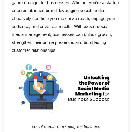
game-changer for businesses. Whether you’re a startup
or an established brand, leveraging social media
effectively can help you maximize reach, engage your
audience, and drive real results. With expert
social
media
management, businesses can unlock growth,
strengthen their online presence, and build lasting
customer relationships.
social-media-marketing-for-business