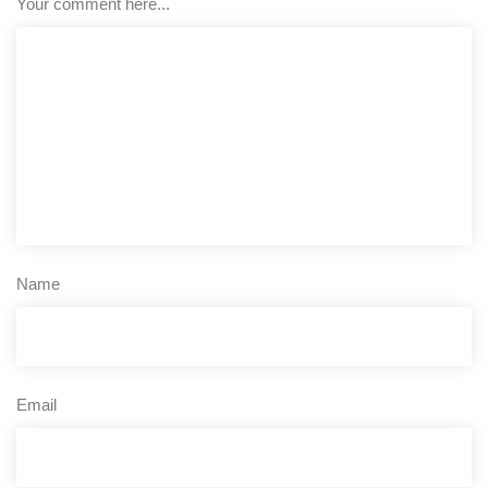
Your comment here...
Name
Email