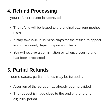
4. Refund Processing
If your refund request is approved:
The refund will be issued to the original payment method
used.
It may take
5-10 business days
for the refund to appear
in your account, depending on your bank.
You will receive a confirmation email once your refund
has been processed.
5. Partial Refunds
In some cases, partial refunds may be issued if:
A portion of the service has already been provided.
The request is made close to the end of the refund
eligibility period.