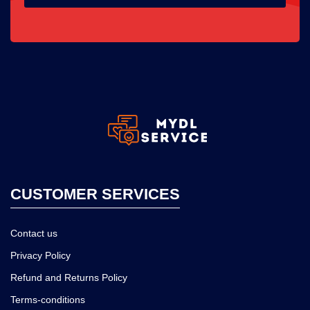
CUSTOMER SERVICES
Contact us
Privacy Policy
Refund and Returns Policy
Terms-conditions