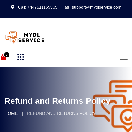
Call: +447511155909
support@mydlservice.com
0
Refund and Returns Policy
HOME
REFUND AND RETURNS POLICY