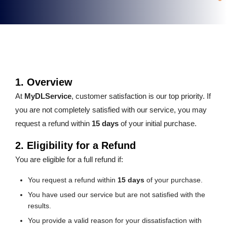
1. Overview
At
MyDLService
, customer satisfaction is our top priority. If
you are not completely satisfied with our service, you may
request a refund within
15 days
of your initial purchase.
2. Eligibility for a Refund
You are eligible for a full refund if:
You request a refund within
15 days
of your purchase.
You have used our service but are not satisfied with the
results.
You provide a valid reason for your dissatisfaction with