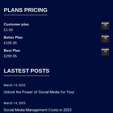
PLANS PRICING
Customer plan
£
1.00
Better Plan
£
105.95
Best Plan
£
299.95
LASTEST POSTS
March 14, 2025
Unlock the Power of Social Media for Your
March 14, 2025
Social Media Management Costs in 2025