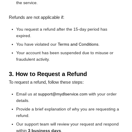
the service.
Refunds are not applicable if:
You request a refund after the 15-day period has
expired.
You have violated our
Terms and Conditions
.
Your account has been suspended due to misuse or
fraudulent activity.
3. How to Request a Refund
To request a refund, follow these steps:
Email us at
support@mydlservice.com
with your order
details.
Provide a brief explanation of why you are requesting a
refund.
Our support team will review your request and respond
within
3 business days
.