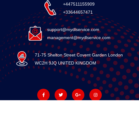
+447511155909
+33644657471
support@mydlservice.com
management@mydlservice.com
71-75 Shelton Street Covent Garden London
WC2H 9JQ UNITED KINGDOM