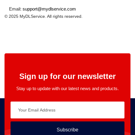
Email:
support@mydlservice.com
© 2025 MyDLService. All rights reserved.
Sign up for our newsletter
Stay up to update with our latest news and products.
Subscribe