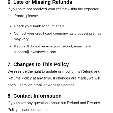
6. Late or Missing Refunds
If you have not received your refund within the expected
timeframe, please:
Check your bank account again.
Contact your credit card company, as processing times
may vary.
If you still do not receive your refund, email us at
support@mydlservice.com
.
7. Changes to This Policy
We reserve the right to update or modify this Refund and
Returns Policy at any time. If changes are made, we will
notify users via email or website updates.
8. Contact Information
If you have any questions about our Refund and Returns
Policy, please contact us: