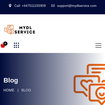
Call: +447511155909
support@mydlservice.com
0
Blog
HOME
BLOG