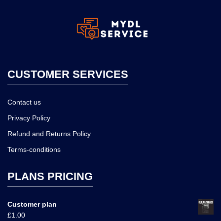
CUSTOMER SERVICES
Contact us
Privacy Policy
Refund and Returns Policy
Terms-conditions
PLANS PRICING
Customer plan
£
1.00