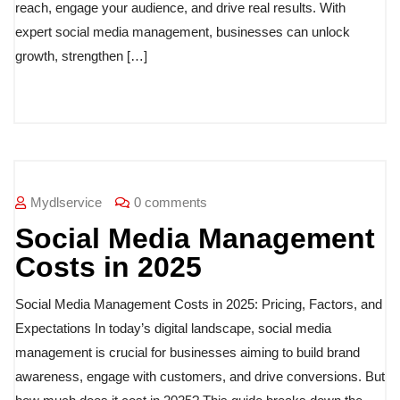
reach, engage your audience, and drive real results. With
expert social media management, businesses can unlock
growth, strengthen […]
Mydlservice
0 comments
Social Media Management
Costs in 2025
Social Media Management Costs in 2025: Pricing, Factors, and
Expectations In today’s digital landscape, social media
management is crucial for businesses aiming to build brand
awareness, engage with customers, and drive conversions. But