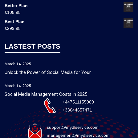
Better Plan
£
105.95
Best Plan
£
299.95
LASTEST POSTS
March 14, 2025
Unlock the Power of Social Media for Your
March 14, 2025
Social Media Management Costs in 2025
+447511155909
+33644657471
support@mydlservice.com
management@mydlservice.com