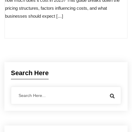
how much does it cost in 2025? This guide breaks down the
pricing structures, factors influencing costs, and what
businesses should expect […]
Search Here