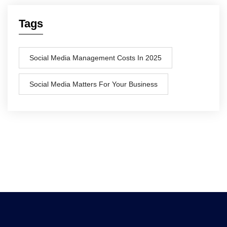
Tags
Social Media Management Costs In 2025
Social Media Matters For Your Business