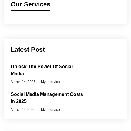
Our Services
Latest Post
Unlock The Power Of Social
Media
March 14, 2025
Mydlservice
Social Media Management Costs
In 2025
March 14, 2025
Mydlservice