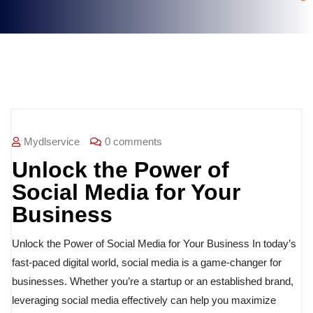
Blog
Mydlservice
0 comments
Unlock the Power of
Social Media for Your
Business
Unlock the Power of Social Media for Your Business In today’s
fast-paced digital world, social media is a game-changer for
businesses. Whether you’re a startup or an established brand,
leveraging social media effectively can help you maximize